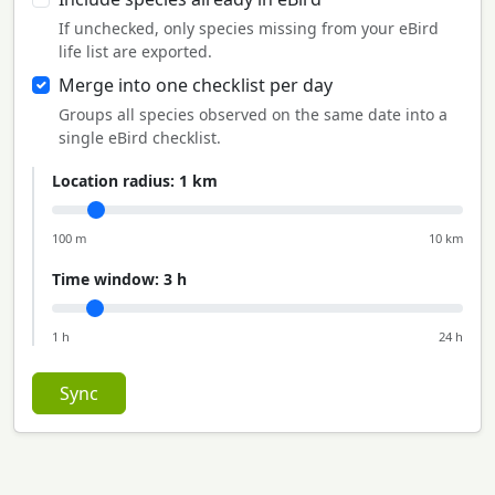
If unchecked, only species missing from your eBird
life list are exported.
Merge into one checklist per day
Groups all species observed on the same date into a
single eBird checklist.
Location radius:
1 km
100 m
10 km
Time window:
3 h
1 h
24 h
Sync