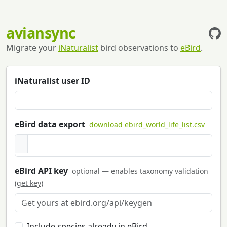
aviansync
Migrate your
iNaturalist
bird observations to
eBird
.
iNaturalist user ID
eBird data export
download ebird_world_life_list.csv
eBird API key
optional — enables taxonomy validation
(
get key
)
Include species already in eBird